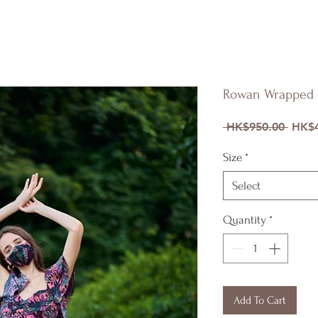
Rowan Wrapped 
Regul
 HK$950.00 
HK$4
Price
Size
*
Select
Quantity
*
Add To Cart