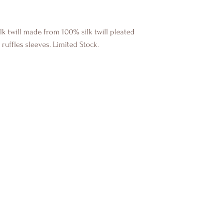
ilk twill made from 100% silk twill pleated
ruffles sleeves. Limited Stock.