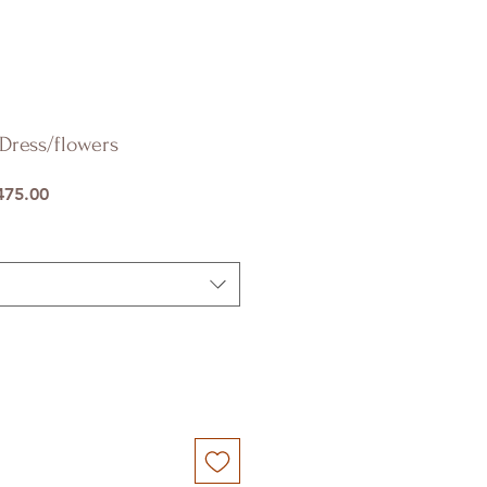
Dress/flowers
ar
Sale
75.00
Price