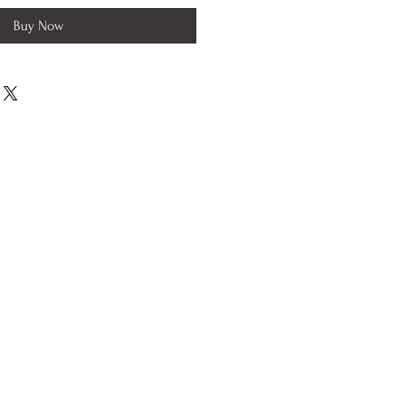
Buy Now