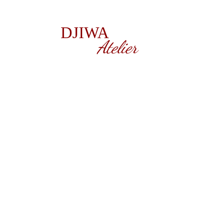
DJIWA
Atelier