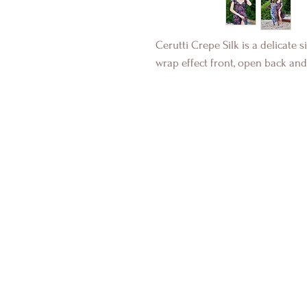
Cerutti Crepe Silk is a delicate s
wrap effect front, open back and 