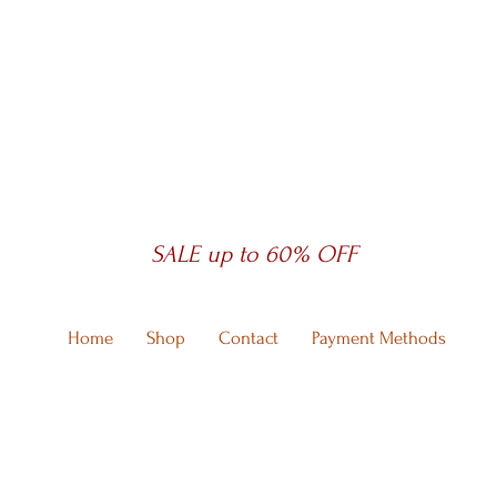
SALE up to 60% OFF
Home
Shop
Contact
Payment Methods