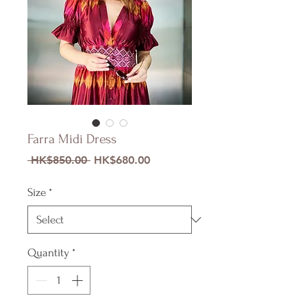
Farra Midi Dress
Regular
Sale
 HK$850.00 
HK$680.00
Price
Price
Size
*
Quantity
*