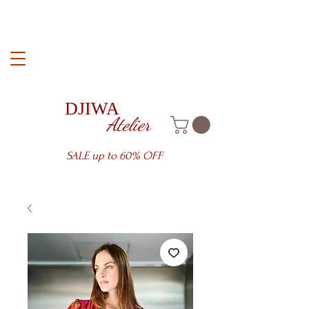
DJIWA
Atelier
SALE up to 60% OFF