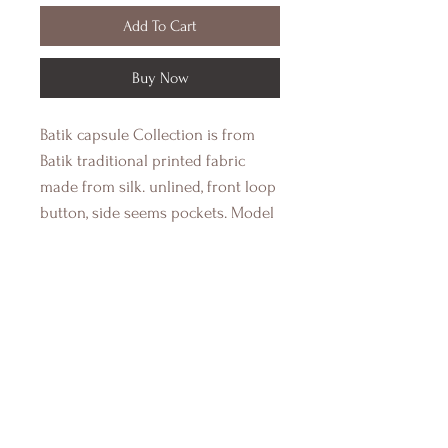
Add To Cart
Buy Now
Batik capsule Collection is from
Batik traditional printed fabric
made from silk. unlined, front loop
button, side seems pockets. Model
wear size small, Height 173cm, Bust
89cm, Waist 66cm Hips 93cm.
Shop
Contact Us
Shipping & Return Policy
Payment Methods