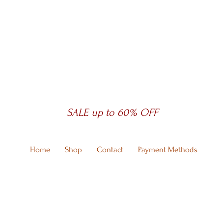
SALE up to 60% OFF
Home
Shop
Contact
Payment Methods