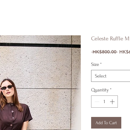
Celeste Ruffle M
Regul
 HK$800.00 
HK$6
Price
Size
*
Select
Quantity
*
Add To Cart