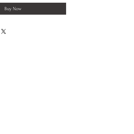
Buy Now