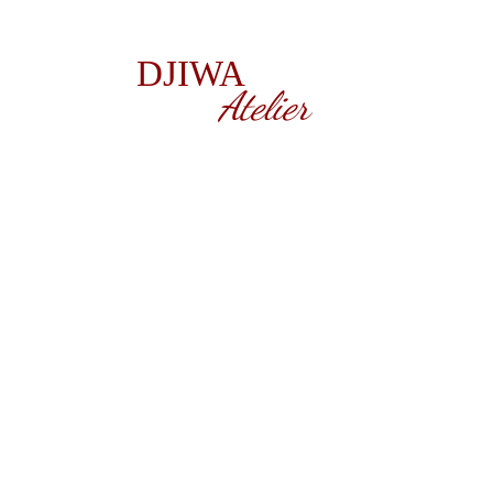
DJIWA
Atelier