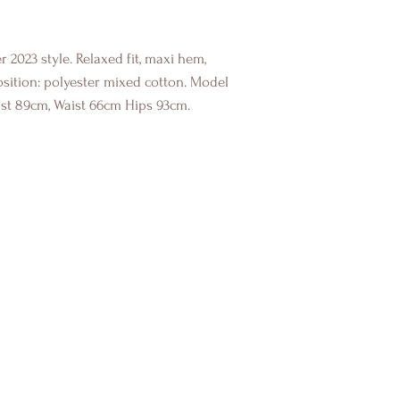
 2023 style. Relaxed fit, maxi hem,
osition: polyester mixed cotton. Model
ust 89cm, Waist 66cm Hips 93cm.