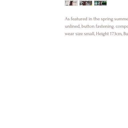
As featured in the spring summer
unlined, button fastening. comp
wear size small, Height 173cm, B